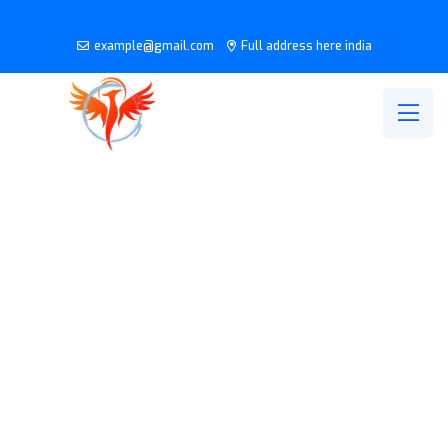
example@gmail.com
Full address here india