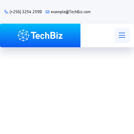
(+256) 3254 2598
example@TechBiz.com