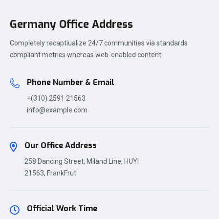
Germany Office Address
Completely recaptiualize 24/7 communities via standards
compliant metrics whereas web-enabled content
Phone Number & Email
+(310) 2591 21563
info@example.com
Our Office Address
258 Dancing Street, Miland Line, HUYI
21563, FrankFrut
Official Work Time