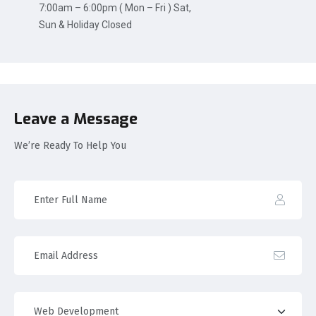
7:00am – 6:00pm ( Mon – Fri ) Sat,
Sun & Holiday Closed
Leave a Message
We’re Ready To Help You