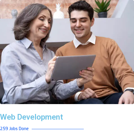
Web Development
259 Jobs Done