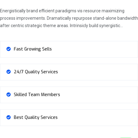
Energistically brand efficient paradigms vis resource maximizing
process improvements. Dramatically repurpose stand-alone bandwidth
after centric strategic theme areas. Intrinsicly build synergistic…
Fast Growing Sells
24/7 Quality Services
Skilled Team Members
Best Quality Services