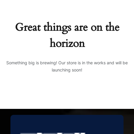
Great things are on the
horizon
Something big is brewing! Our store is in the works and will be
launching soon!