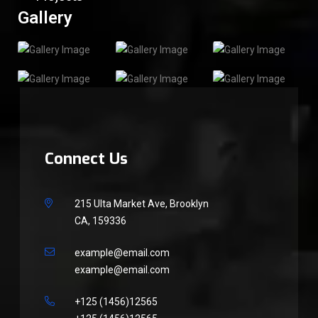
Gallery
Connect Us
215 Ulta Market Ave, Brooklyn
CA, 159336
example@email.com
example@email.com
+125 (1456)12565