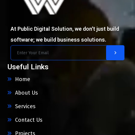
At Public Digital Solution, we don't just build
software; we build business solutions.
Useful Links
Home
About Us
Services
Contact Us
Projects