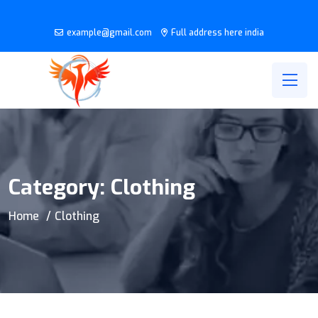
example@gmail.com
Full address here india
Category:
Clothing
Home
Clothing