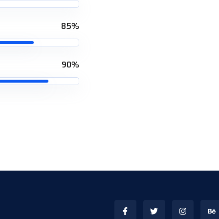
85%
90%