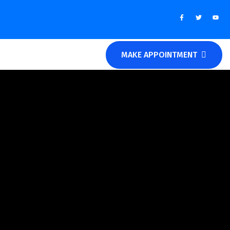
MAKE APPOINTMENT