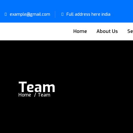
example@gmail.com
Full address here india
Home
About Us
Se
Team
Home
Team