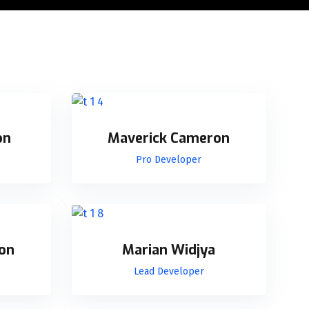
on
Maverick Cameron
Pro Developer
on
Marian Widjya
Lead Developer