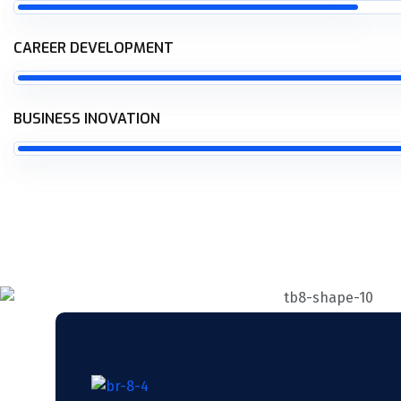
CAREER DEVELOPMENT
BUSINESS INOVATION