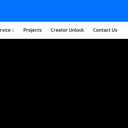
rvice
Projects
Creator Unlock
Contact Us