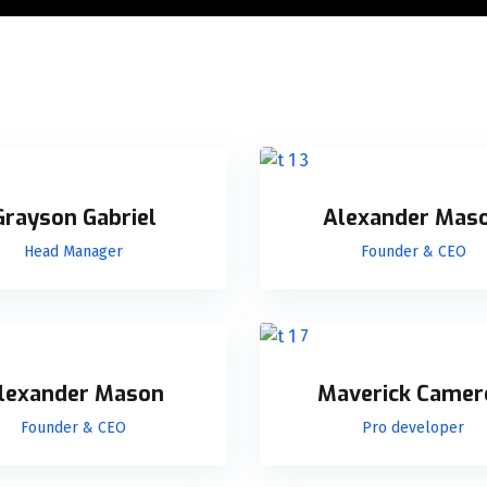
Grayson Gabriel
Alexander Mas
Head Manager
Founder & CEO
lexander Mason
Maverick Camer
Founder & CEO
Pro developer