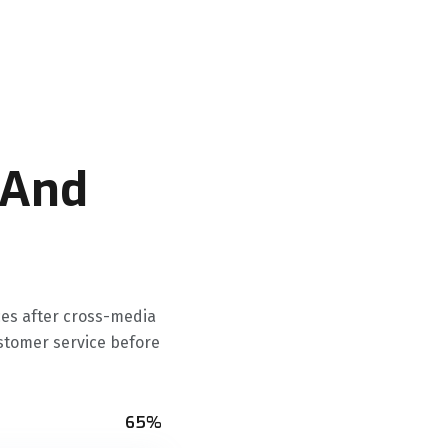
 And
ces after cross-media
ustomer service before
65%