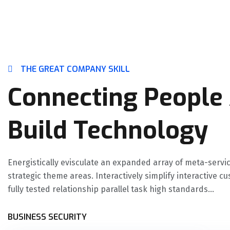
THE GREAT COMPANY SKILL
Connecting People
Build Technology
Energistically evisculate an expanded array of meta-servi
strategic theme areas. Interactively simplify interactive c
fully tested relationship parallel task high standards...
BUSINESS SECURITY