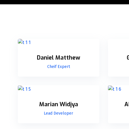
Daniel Matthew
Cheif Expert
Marian Widjya
A
Lead Developer