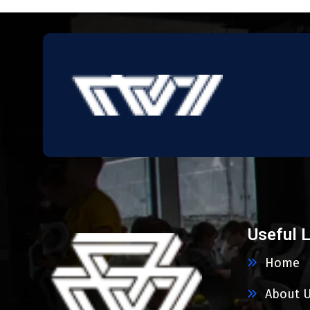
Useful 
Home
About 