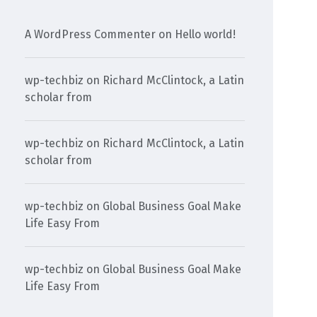
A WordPress Commenter
on
Hello world!
wp-techbiz
on
Richard McClintock, a Latin
scholar from
wp-techbiz
on
Richard McClintock, a Latin
scholar from
wp-techbiz
on
Global Business Goal Make
Life Easy From
wp-techbiz
on
Global Business Goal Make
Life Easy From