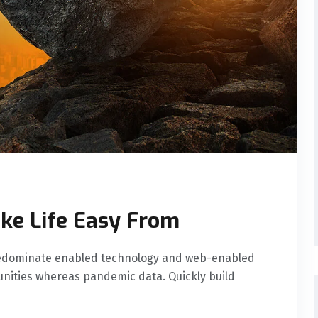
ke Life Easy From
predominate enabled technology and web-enabled
nities whereas pandemic data. Quickly build