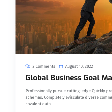
2 Comments
August 10, 2022
Global Business Goal Ma
Professionally pursue cutting-edge Quickly 
schemas. Completely evisculate diverse commu
covalent data