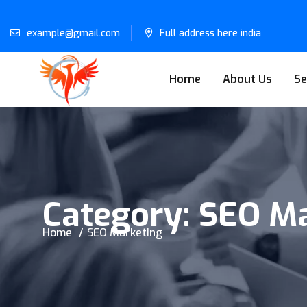
example@gmail.com
Full address here india
Home
About Us
Se
Category:
SEO Ma
Home
SEO Marketing