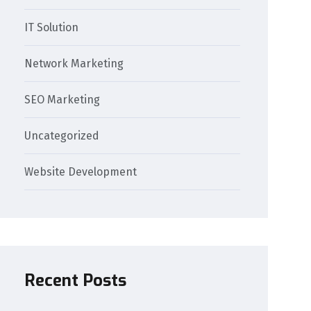
IT Solution
Network Marketing
SEO Marketing
Uncategorized
Website Development
Recent Posts