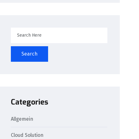
Search
Categories
Allgemein
Cloud Solution