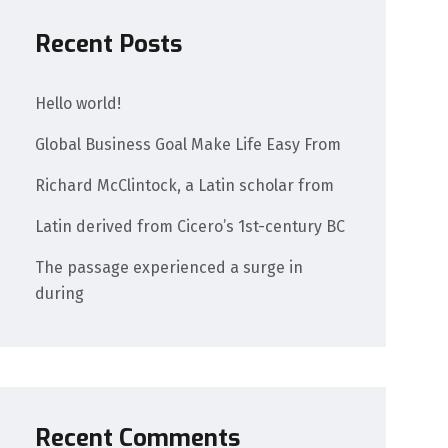
Recent Posts
Hello world!
Global Business Goal Make Life Easy From
Richard McClintock, a Latin scholar from
Latin derived from Cicero’s 1st-century BC
The passage experienced a surge in
during
Recent Comments