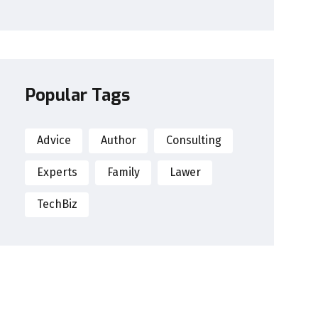
Popular Tags
Advice
Author
Consulting
Experts
Family
Lawer
TechBiz