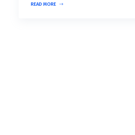
READ MORE