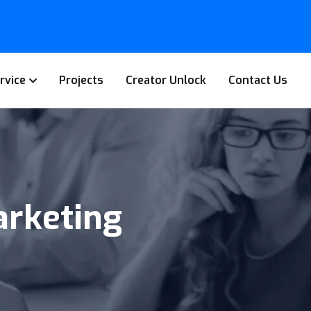
rvice
Projects
Creator Unlock
Contact Us
rketing