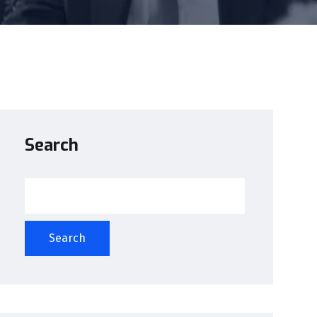
Search
Search