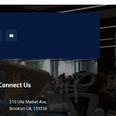
Connect Us
215 Ulta Market Ave,
Brooklyn CA, 159336