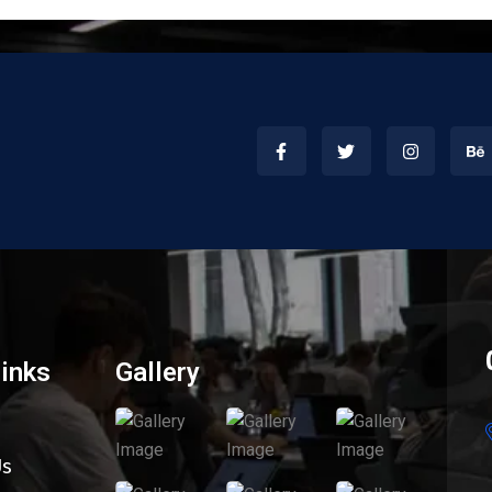
Links
Gallery
Us