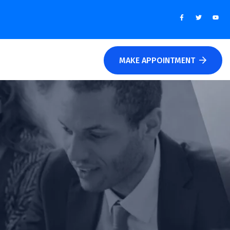
MAKE APPOINTMENT