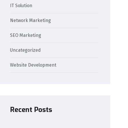
IT Solution
Network Marketing
SEO Marketing
Uncategorized
Website Development
Recent Posts