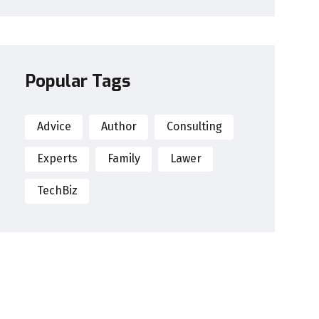
Popular Tags
Advice
Author
Consulting
Experts
Family
Lawer
TechBiz