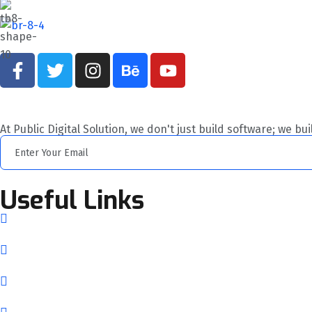
At Public Digital Solution, we don't just build software; we bu
Useful Links
Home
About Us
Services