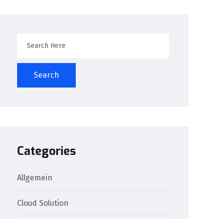
Search
Categories
Allgemein
Cloud Solution