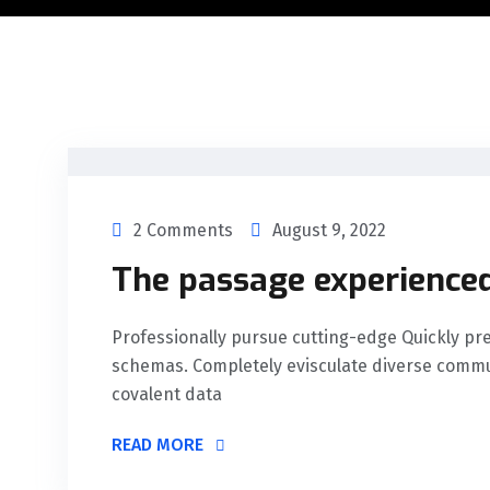
2 Comments
August 9, 2022
The passage experienced
Professionally pursue cutting-edge Quickly 
schemas. Completely evisculate diverse commu
covalent data
READ MORE