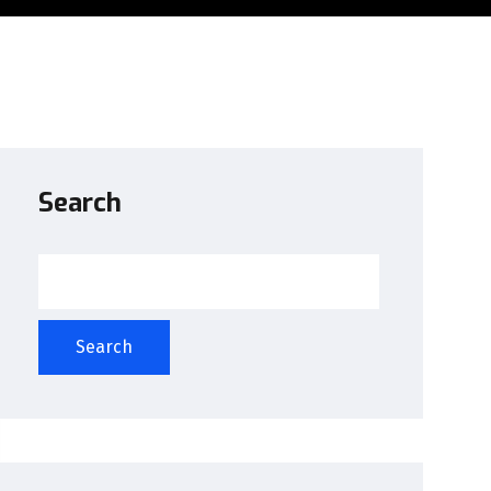
Search
Search