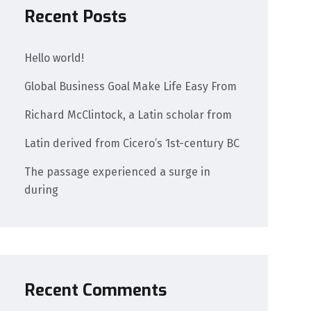
Recent Posts
Hello world!
Global Business Goal Make Life Easy From
Richard McClintock, a Latin scholar from
Latin derived from Cicero’s 1st-century BC
The passage experienced a surge in
during
Recent Comments