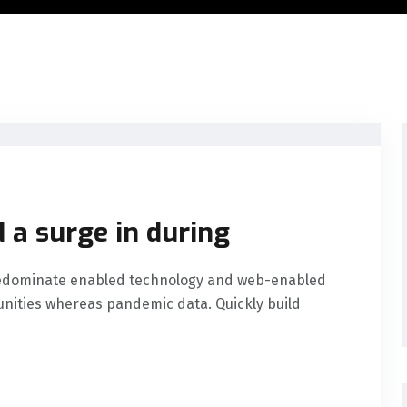
 a surge in during
predominate enabled technology and web-enabled
nities whereas pandemic data. Quickly build