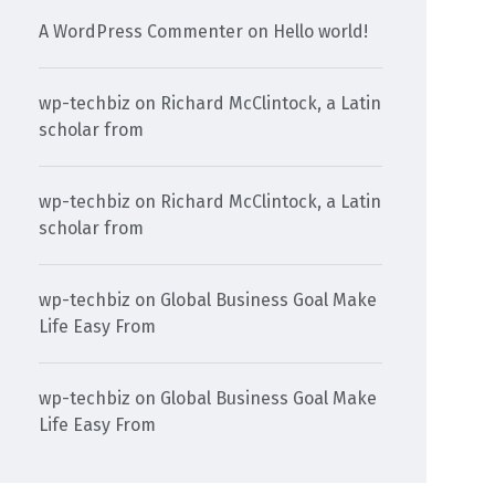
A WordPress Commenter
on
Hello world!
wp-techbiz
on
Richard McClintock, a Latin
scholar from
wp-techbiz
on
Richard McClintock, a Latin
scholar from
wp-techbiz
on
Global Business Goal Make
Life Easy From
wp-techbiz
on
Global Business Goal Make
Life Easy From