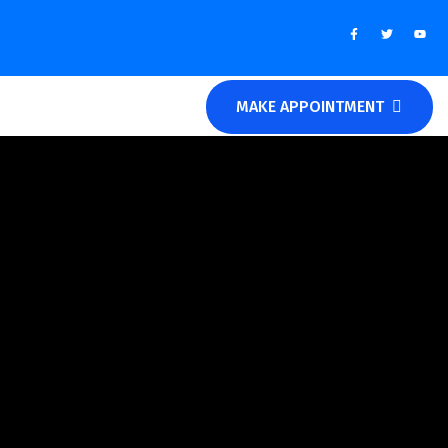
MAKE APPOINTMENT