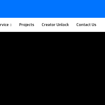
rvice
Projects
Creator Unlock
Contact Us