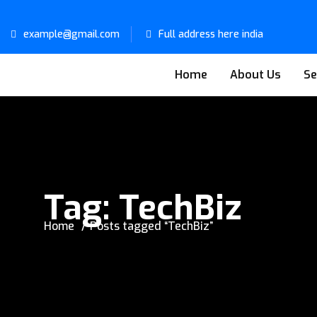
example@gmail.com
Full address here india
Home
About Us
Se
Tag:
TechBiz
Home
Posts tagged “TechBiz”