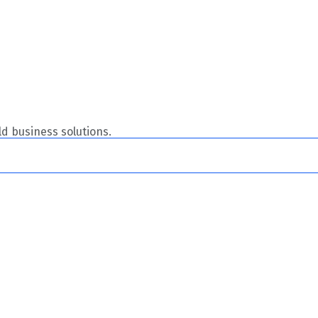
ild business solutions.